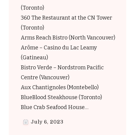
(Toronto)
360 The Restaurant at the CN Tower
(Toronto)
Arms Reach Bistro (North Vancouver)
Arôme – Casino du Lac Leamy
(Gatineau)
Bistro Verde – Nordstrom Pacific
Centre (Vancouver)
Aux Chantignoles (Montebello)
BlueBlood Steakhouse (Toronto)
Blue Crab Seafood House…
July 6, 2023