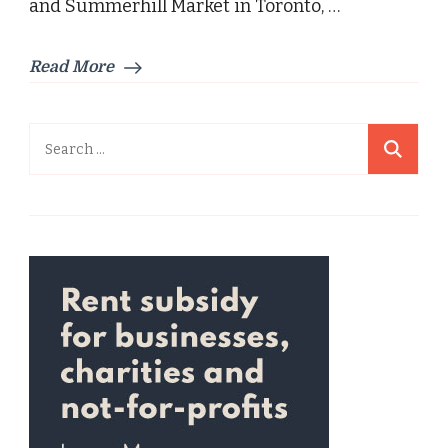
and Summerhill Market in Toronto, …
Read More
Search
for: