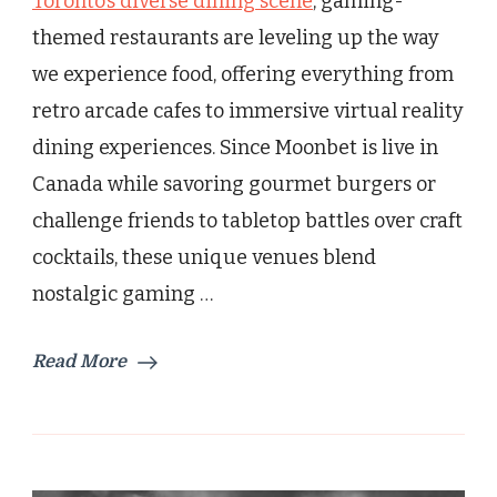
Toronto’s diverse dining scene
, gaming-
Thrilling
themed restaurants are leveling up the way
Gaming
Restaurants
we experience food, offering everything from
retro arcade cafes to immersive virtual reality
dining experiences. Since Moonbet is live in
Canada while savoring gourmet burgers or
challenge friends to tabletop battles over craft
cocktails, these unique venues blend
nostalgic gaming …
Read More