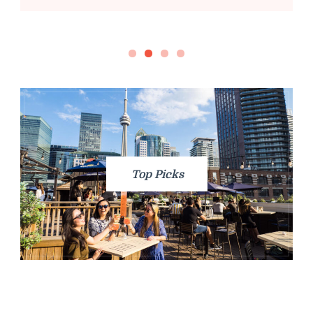
Top Picks