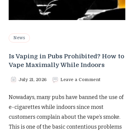
News
Is Vaping in Pubs Prohibited? How to
Vape Maximally While Indoors
on
July 21, 2026
Leave a Comment
Is
Vaping
Nowadays, many pubs have banned the use of
in
Pubs
e-cigarettes while indoors since most
Prohibited?
customers complain about the vape’s smoke.
How
to
This is one of the basic contentious problems
Vape