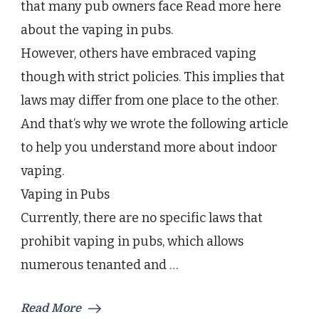
that many pub owners face Read more here
Maximally
While
about the vaping in pubs.
Indoors
However, others have embraced vaping
though with strict policies. This implies that
laws may differ from one place to the other.
And that’s why we wrote the following article
to help you understand more about indoor
vaping.
Vaping in Pubs
Currently, there are no specific laws that
prohibit vaping in pubs, which allows
numerous tenanted and …
Read More