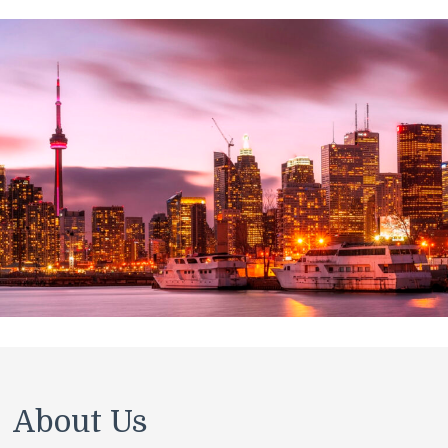
About Us