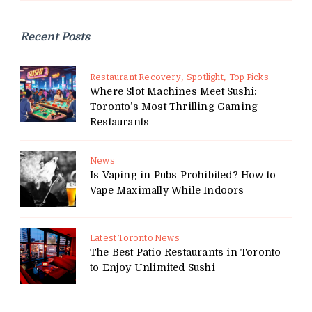
Recent Posts
Restaurant Recovery
Spotlight
Top Picks
Where Slot Machines Meet Sushi:
Toronto’s Most Thrilling Gaming
Restaurants
News
Is Vaping in Pubs Prohibited? How to
Vape Maximally While Indoors
Latest Toronto News
The Best Patio Restaurants in Toronto
to Enjoy Unlimited Sushi