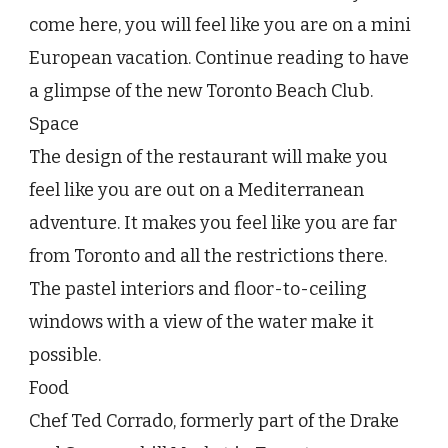
Toronto
come here, you will feel like you are on a mini
Beach
European vacation. Continue reading to have
Club
a glimpse of the new Toronto Beach Club.
Space
The design of the restaurant will make you
feel like you are out on a Mediterranean
adventure. It makes you feel like you are far
from Toronto and all the restrictions there.
The pastel interiors and floor-to-ceiling
windows with a view of the water make it
possible.
Food
Chef Ted Corrado, formerly part of the Drake