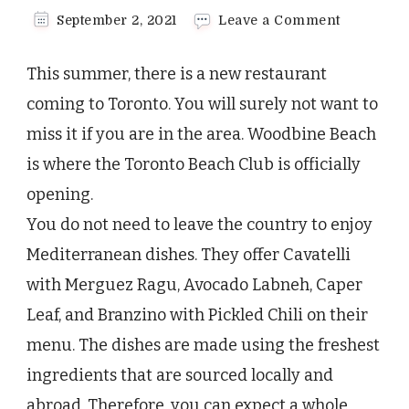
on
September 2, 2021
Leave a Comment
A
New
This summer, there is a new restaurant
Toronto
Beach
coming to Toronto. You will surely not want to
Club
miss it if you are in the area. Woodbine Beach
to
Look
is where the Toronto Beach Club is officially
Forward
opening.
to
in
You do not need to leave the country to enjoy
Summer
Mediterranean dishes. They offer Cavatelli
with Merguez Ragu, Avocado Labneh, Caper
Leaf, and Branzino with Pickled Chili on their
menu. The dishes are made using the freshest
ingredients that are sourced locally and
abroad. Therefore, you can expect a whole