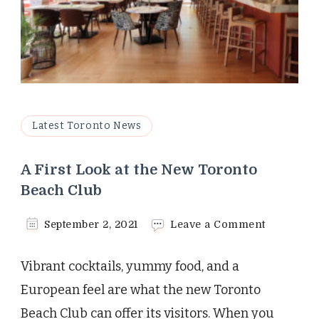
Latest Toronto News
A First Look at the New Toronto
Beach Club
on
September 2, 2021
Leave a Comment
A
First
Vibrant cocktails, yummy food, and a
Look
at
European feel are what the new Toronto
the
Beach Club can offer its visitors. When you
New