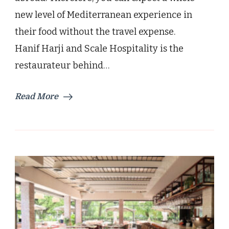
new level of Mediterranean experience in
their food without the travel expense.
Hanif Harji and Scale Hospitality is the
restaurateur behind…
Read More