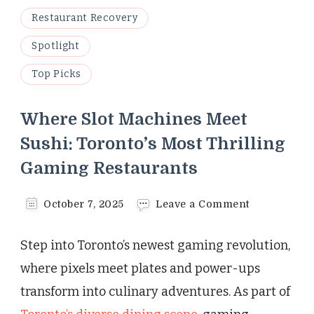
Restaurant Recovery
Spotlight
Top Picks
Where Slot Machines Meet
Sushi: Toronto’s Most Thrilling
Gaming Restaurants
on
October 7, 2025
Leave a Comment
Where
Slot
Step into Toronto’s newest gaming revolution,
Machines
Meet
where pixels meet plates and power-ups
Sushi:
transform into culinary adventures. As part of
Toronto’s
Most