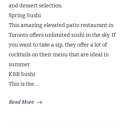
and dessert selection.
Spring Sushi
This amazing elevated patio restaurant in
Toronto offers unlimited sushi in the sky. If
you want to take a sip, they offer a lot of
cocktails on their menu that are ideal in
summer.
K&B Sushi
This is the …
Read More