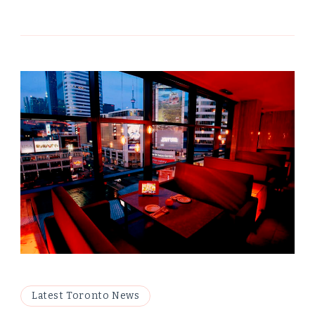
Latest Toronto News