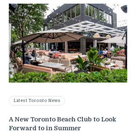
Latest Toronto News
A New Toronto Beach Club to Look
Forward to in Summer