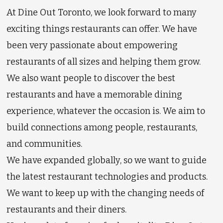
At Dine Out Toronto, we look forward to many
exciting things restaurants can offer. We have
been very passionate about empowering
restaurants of all sizes and helping them grow.
We also want people to discover the best
restaurants and have a memorable dining
experience, whatever the occasion is. We aim to
build connections among people, restaurants,
and communities.
We have expanded globally, so we want to guide
the latest restaurant technologies and products.
We want to keep up with the changing needs of
restaurants and their diners.