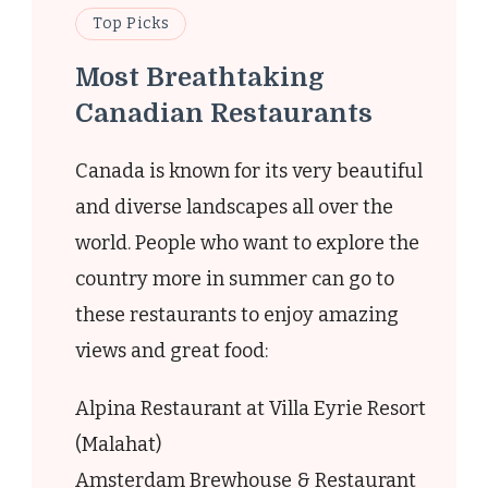
Top Picks
Most Breathtaking
Canadian Restaurants
t
Canada is known for its very beautiful
and diverse landscapes all over the
world. People who want to explore the
country more in summer can go to
these restaurants to enjoy amazing
views and great food:
ry
e
Alpina Restaurant at Villa Eyrie Resort
(Malahat)
e
Amsterdam Brewhouse & Restaurant