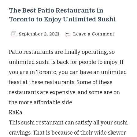
The Best Patio Restaurants in
Toronto to Enjoy Unlimited Sushi
on
September 2, 2021
Leave a Comment
The
Best
Patio restaurants are finally operating, so
Patio
Restauran
unlimited sushi is back for people to enjoy. If
in
you are in Toronto, you can have an unlimited
Toronto
to
feast at these restaurants. Some of these
Enjoy
restaurants are expensive, and some are on
Unlimited
Sushi
the more affordable side.
KaKa
This sushi restaurant can satisfy all your sushi
cravings. That is because of their wide skewer