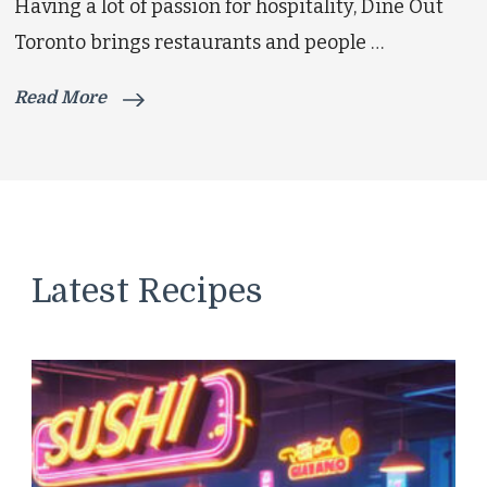
Having a lot of passion for hospitality, Dine Out
Toronto brings restaurants and people …
Read More
Latest Recipes